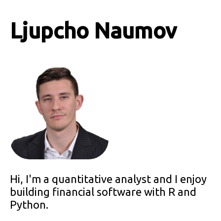
Ljupcho Naumov
Hi, I'm a quantitative analyst and I enjoy
building financial software with R and
Python.