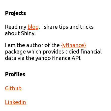
Projects
Read my
blog
. I share tips and tricks
about Shiny.
I am the author of the
{yfinance}
package which provides tidied financial
data via the yahoo finance API.
Profiles
Github
LinkedIn